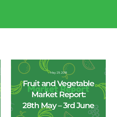
May 29, 2018
Fruit and Vegetable
Market Report:
28th May – 3rd June