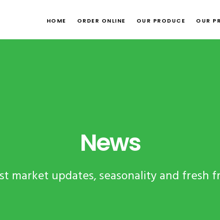
HOME
ORDER ONLINE
OUR PRODUCE
OUR P
News
test market updates, seasonality and fresh f