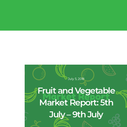
July 5, 2018
Fruit and Vegetable
Market Report: 5th
July – 9th July