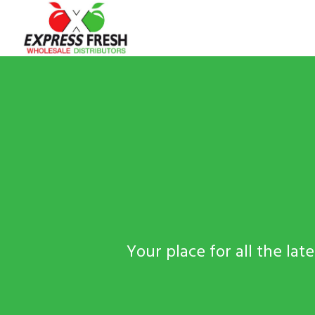
Your place for all the la