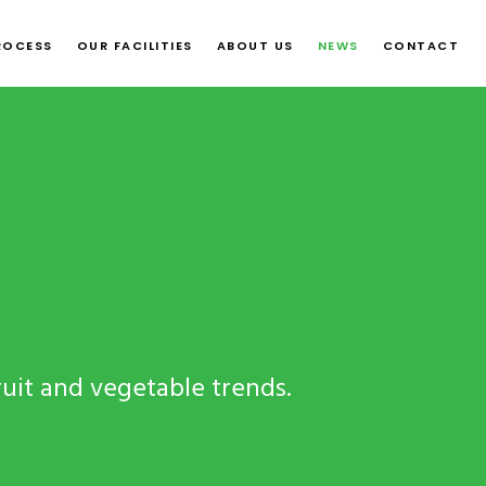
ROCESS
OUR FACILITIES
ABOUT US
NEWS
CONTACT
ruit and vegetable trends.